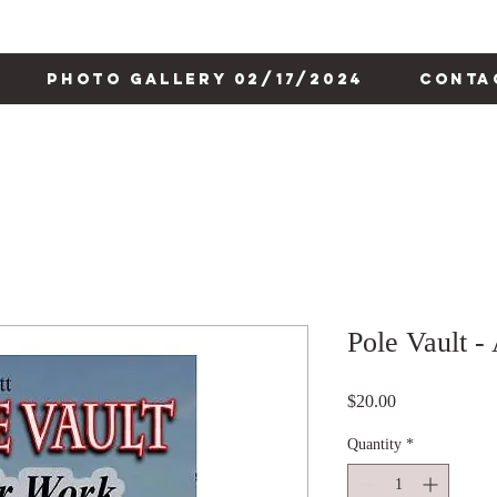
Photo Gallery 02/17/2024
Conta
Pole Vault -
Price
$20.00
Quantity
*