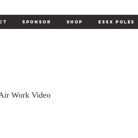
ct
Sponsor
Shop
Essx Poles
 Air Work Video