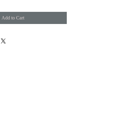
Add to Cart