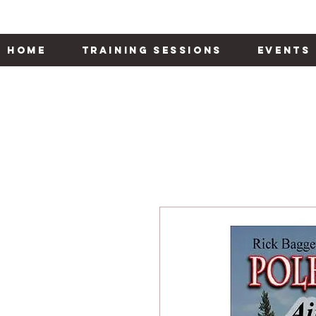
Home
Training Sessions
Events