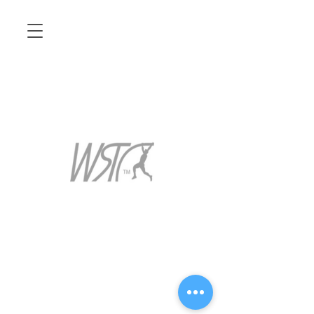
14388 S Maplelane Rd
Oregon City Or 97045
baggettpv@gmail.com
971-207-1422