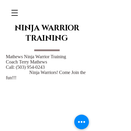
NINJA WARRIOR
TRAINING
Mathews Ninja Warrior Training
Coach Terry Mathews
Call:
(503) 954-0243
Ninja Warriors! Come Join the
fun!!!
14388 S Maplelane Rd
Oregon City Or 97045
baggettpv@gmail.com
971-207-1422