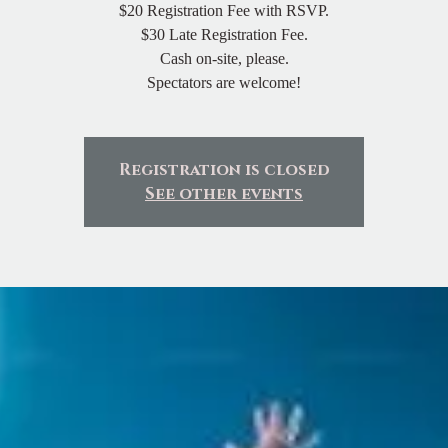
$20 Registration Fee with RSVP.
$30 Late Registration Fee.
Cash on-site, please.
Spectators are welcome!
Registration is closed
See other events