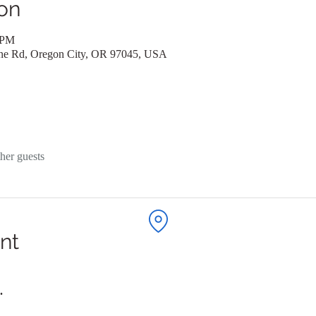
on
 PM
ane Rd, Oregon City, OR 97045, USA
her guests
nt
. 