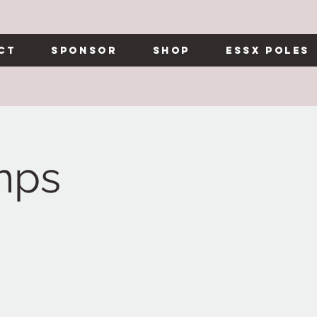
ct
Sponsor
Shop
Essx Poles
mps