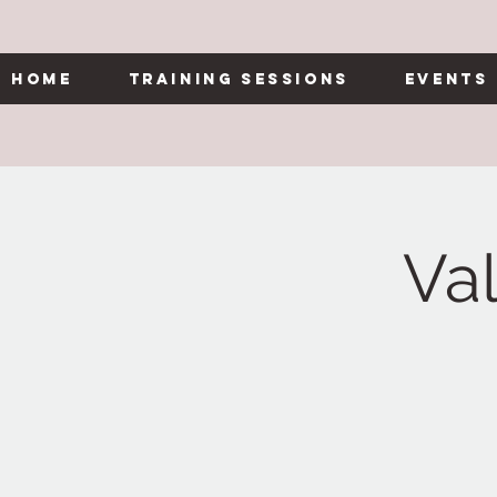
Home
Training Sessions
Events
Va