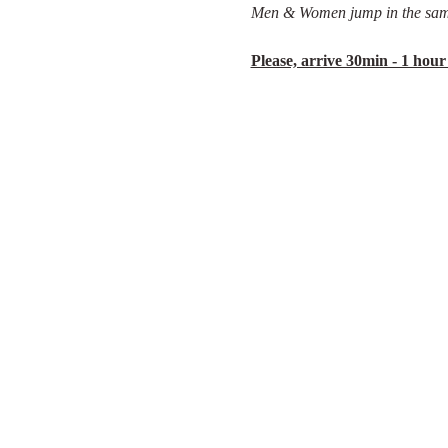
Men & Women jump in the sam
Please, arrive 30min - 1 hour