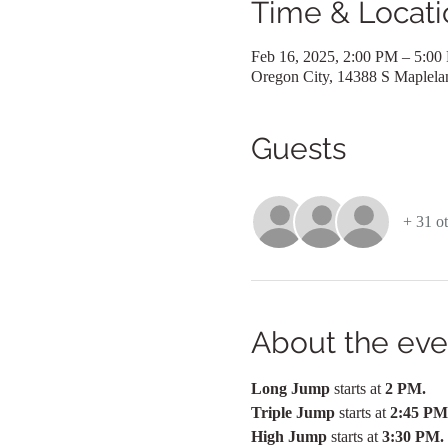
Time & Locati
Feb 16, 2025, 2:00 PM – 5:00
Oregon City, 14388 S Maplel
Guests
+ 31 ot
About the eve
Long Jump 
starts at 
2 PM.  
Triple Jump 
starts at 
2:45 PM
High Jump 
starts at
 3:30 PM.