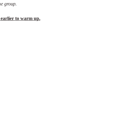
e group.
 earlier to warm up.