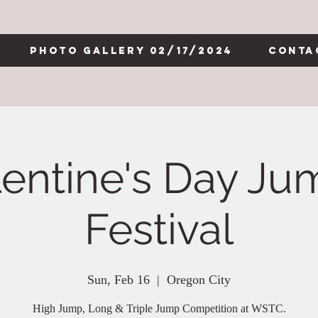
Photo Gallery 02/17/2024
Conta
lentine's Day Ju
Festival
Sun, Feb 16
  |  
Oregon City
High Jump, Long & Triple Jump Competition at WSTC.