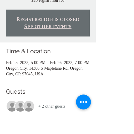
$20 registration fee
Registration is closed
See other events
Time & Location
Feb 25, 2023, 5:00 PM – Feb 26, 2023, 7:00 PM
Oregon City, 14388 S Maplelane Rd, Oregon
City, OR 97045, USA
Guests
+ 2 other guests