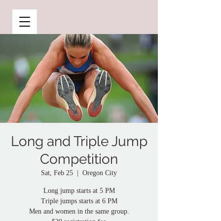
Long and Triple Jump
Competition
Sat, Feb 25
  |  
Oregon City
Long jump starts at 5 PM
Triple jumps starts at 6 PM
Men and women in the same group.