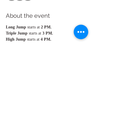
About the event
Long Jump 
starts at 
2 PM.  
Triple Jump 
starts at 
3 PM. 
High Jump 
starts at
 4 PM.
Men & Women jump in the same group.
Please, arrive 45min - 1 hour earlier to warm 
up.
Share this event