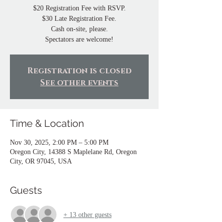
$20 Registration Fee with RSVP.
$30 Late Registration Fee.
Cash on-site, please.
Spectators are welcome!
Registration is closed
See other events
Time & Location
Nov 30, 2025, 2:00 PM – 5:00 PM
Oregon City, 14388 S Maplelane Rd, Oregon
City, OR 97045, USA
Guests
+ 13 other guests