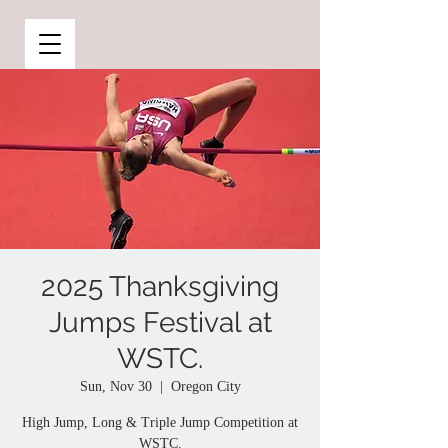
2025 Thanksgiving
Jumps Festival at
WSTC.
Sun, Nov 30
  |  
Oregon City
High Jump, Long & Triple Jump Competition at
WSTC.