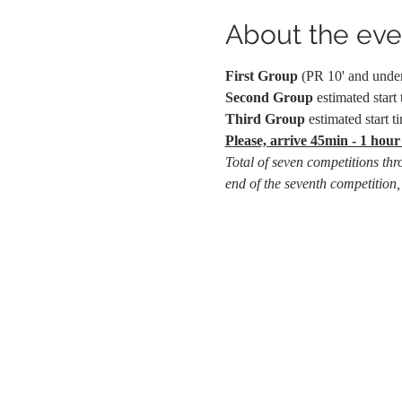
About the eve
First Group
 (PR 10' and under)
Second Group 
estimated start 
Third Group
 estimated start t
Please, arrive 45min - 1 hour
Total of seven competitions thr
end of the seventh competition,