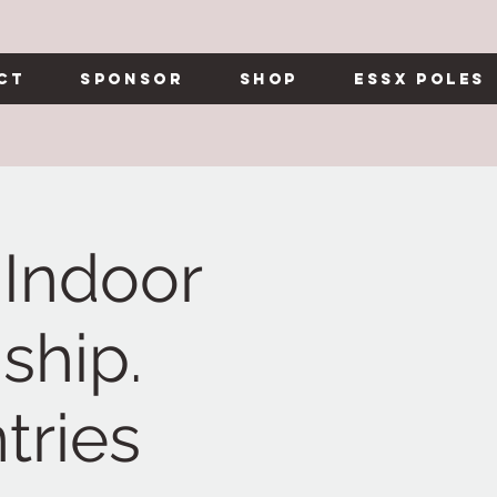
ct
Sponsor
Shop
Essx Poles
Indoor
ship.
tries