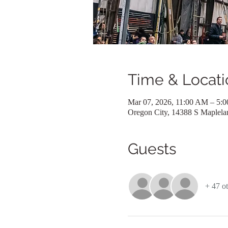
Time & Locati
Mar 07, 2026, 11:00 AM – 5:
Oregon City, 14388 S Maplel
Guests
+ 47 ot