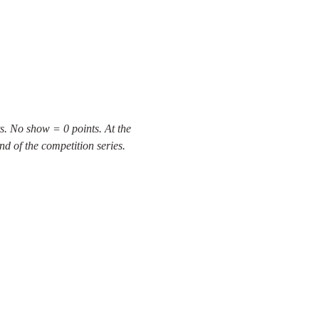
s. No show = 0 points. At the 
nd of the competition series.