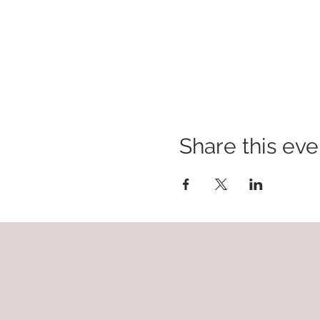
Share this eve