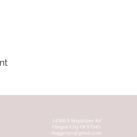
nt
14388 S Maplelane Rd
Oregon City Or 97045
baggettpv@gmail.com