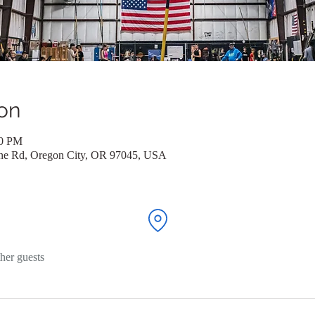
on
00 PM
ane Rd, Oregon City, OR 97045, USA
her guests