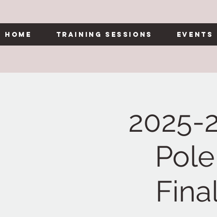
Home
Training Sessions
Events
2025-
Pole
Fina