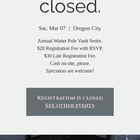
closed.
Sat, Mar 07
  |  
Oregon City
Annual Winter Pole Vault Series.
$20 Registration Fee with RSVP.
$30 Late Registration Fee.
Cash on-site, please.
Spectators are welcome!
Registration is closed
See other events