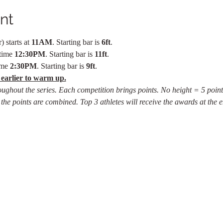
nt
 starts at 
11AM
. Starting bar is 
6ft
.
time 
12:30PM
. Starting bar is 
11ft
.
ime 
2:30PM
. Starting bar is 
9ft
.
 earlier to warm up.
oughout the series. Each competition brings points. No height = 5 point
 the points are combined. Top 3 athletes will receive the awards at the e