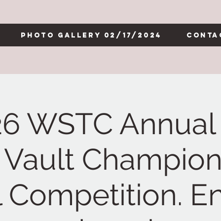
Photo Gallery 02/17/2024
Conta
26 WSTC Annual 
 Vault Champion
l Competition. En