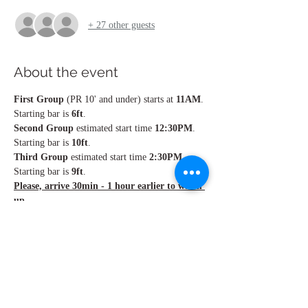
+ 27 other guests
About the event
First Group
 (PR 10' and under) starts at 
11AM
. 
Starting bar is 
6ft
.
Second Group 
estimated start time 
12:30PM
. 
Starting bar is 
10ft
.
Third Group
 estimated start time 
2:30PM
. 
Starting bar is 
9ft
.
Please, arrive 30min - 1 hour earlier to warm 
up.
Total of seven competitions throughout the 
series. Each competition brings points. No 
height = 5 points. No show = 0 points. At the 
end of the seventh competition, the points are 
combined. Top 3 athletes will receive the awards 
at the end of the competition series.