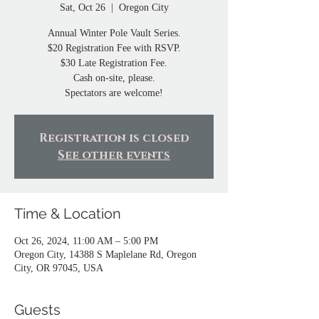
Sat, Oct 26
  |  
Oregon City
Annual Winter Pole Vault Series.
$20 Registration Fee with RSVP.
$30 Late Registration Fee.
Cash on-site, please.
Spectators are welcome!
Registration is closed
See other events
Time & Location
Oct 26, 2024, 11:00 AM – 5:00 PM
Oregon City, 14388 S Maplelane Rd, Oregon
City, OR 97045, USA
Guests