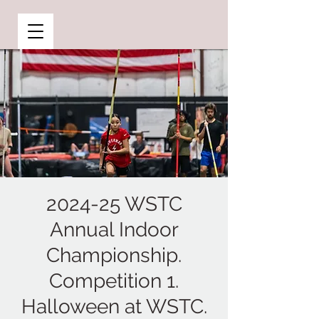
2024-25 WSTC
Annual Indoor
Championship.
Competition 1.
Halloween at WSTC.