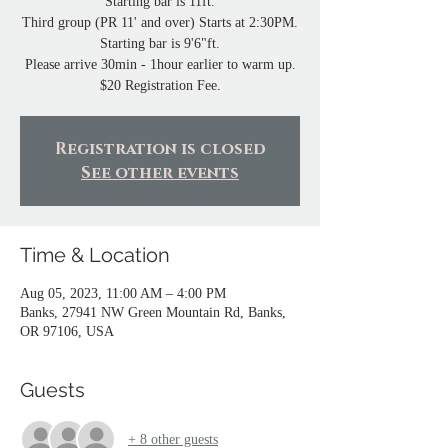
Starting bar is 11ft.
Third group (PR 11' and over) Starts at 2:30PM.
Starting bar is 9'6"ft.
Please arrive 30min - 1hour earlier to warm up.
Registration is closed
See other events
Time & Location
Aug 05, 2023, 11:00 AM – 4:00 PM
Banks, 27941 NW Green Mountain Rd, Banks,
OR 97106, USA
Guests
+ 8 other guests