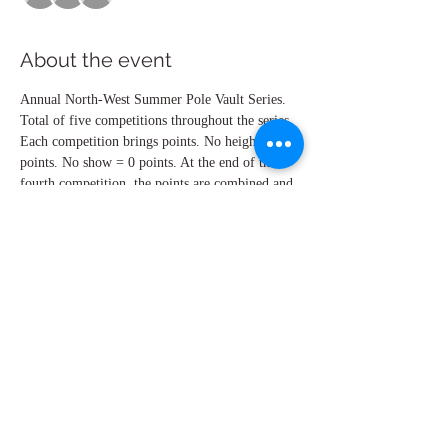
About the event
Annual North-West Summer Pole Vault Series.
Total of five competitions throughout the series. 
Each competition brings points. No height = 5 
points. No show = 0 points. At the end of the 
fourth competition, the points are combined and 
the top 6 athletes advance to the fifths 
competition, where the awards will be given 
out. High School Girls, High School Boys, 
Open Men, Open Women.
Share this event