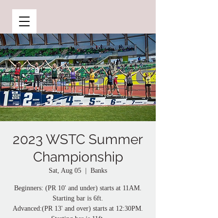
2023 WSTC Summer
Championship
Sat, Aug 05
  |  
Banks
Beginners: (PR 10' and under) starts at 11AM.
Starting bar is 6ft.
Advanced:(PR 13' and over) starts at 12:30PM.