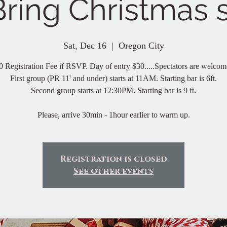
Bring Christmas
Sat, Dec 16
  |  
Oregon City
0 Registration Fee if RSVP. Day of entry $30.....Spectators are welcom
First group (PR 11' and under) starts at 11AM. Starting bar is 6ft.
Second group starts at 12:30PM. Starting bar is 9 ft.
Please, arrive 30min - 1hour earlier to warm up.
Registration is closed
See other events