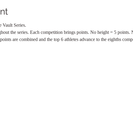
nt
 Vault Series.
ghout the series. Each competition brings points. No height = 5 points.
 points are combined and the top 6 athletes advance to the eighths compe