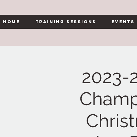
Home
Training Sessions
Events
2023-
Champi
Chris