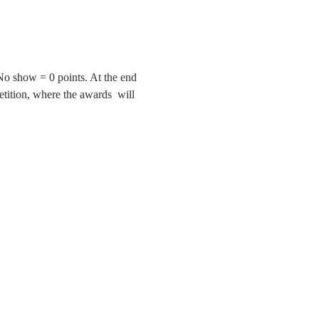
 No show = 0 points. At the end 
tition, where the awards  will 