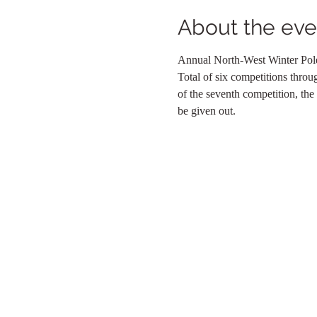
About the eve
Annual North-West Winter Pole
Total of six competitions throu
of the seventh competition, the
be given out.