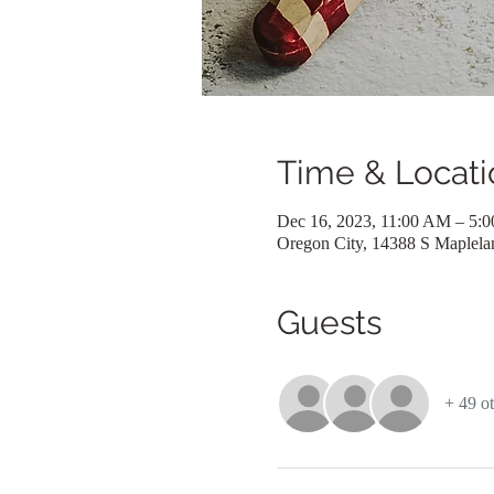
Time & Locati
Dec 16, 2023, 11:00 AM – 5:
Oregon City, 14388 S Maplel
Guests
+ 49 ot