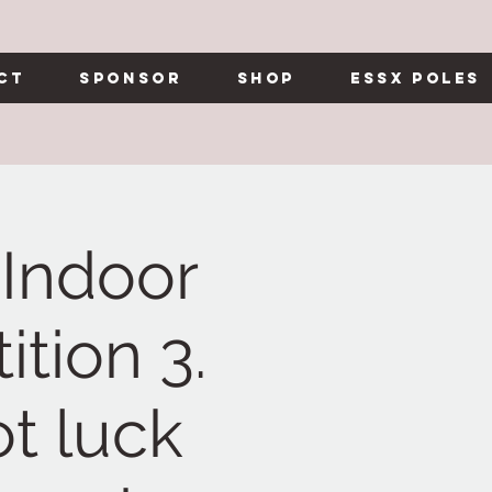
ct
Sponsor
Shop
Essx Poles
Indoor
tion 3.
t luck