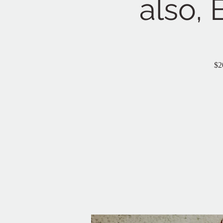
also, 
$2