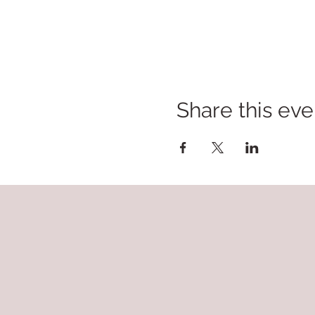
Share this eve