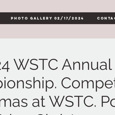
Photo Gallery 02/17/2024
Conta
24 WSTC Annual 
onship. Competi
tmas at WSTC. Po