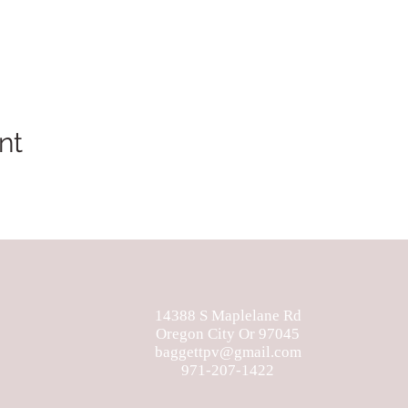
nt
14388 S Maplelane Rd
Oregon City Or 97045
baggettpv@gmail.com
971-207-1422