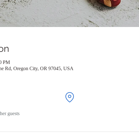
on
00 PM
ane Rd, Oregon City, OR 97045, USA
her guests