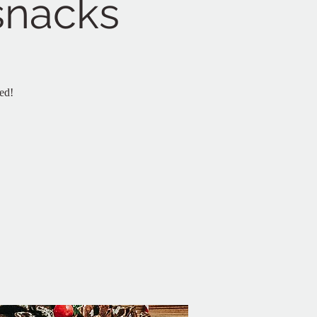
 snacks
ed!