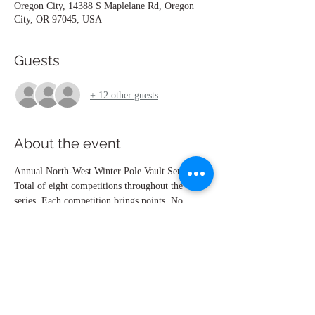
Oregon City, 14388 S Maplelane Rd, Oregon
City, OR 97045, USA
Guests
+ 12 other guests
About the event
Annual North-West Winter Pole Vault Series.
Total of eight competitions throughout the 
series. Each competition brings points. No 
height = 5 points. No show = 0 points. At the 
end of the seventh competition, the points are 
combined and the top 6 athletes advance to the 
eighths competition, where the awards  will be 
given out. High School Girls, High School 
Boys, Open Men, Open Women.