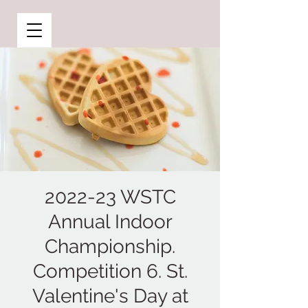
2022-23 WSTC
Annual Indoor
Championship.
Competition 6. St.
Valentine's Day at