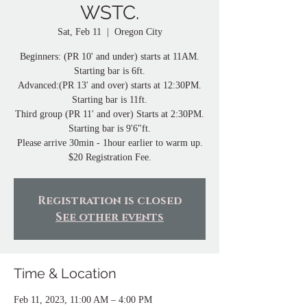
WSTC.
Sat, Feb 11
  |  
Oregon City
Beginners: (PR 10' and under) starts at 11AM.
Starting bar is 6ft.
Advanced:(PR 13' and over) starts at 12:30PM.
Starting bar is 11ft.
Third group (PR 11' and over) Starts at 2:30PM.
Starting bar is 9'6"ft.
Please arrive 30min - 1hour earlier to warm up.
$20 Registration Fee.
Registration is closed
See other events
Time & Location
Feb 11, 2023, 11:00 AM – 4:00 PM