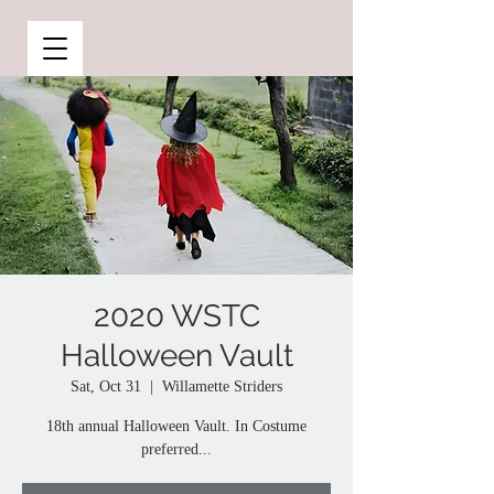
2020 WSTC
Halloween Vault
Sat, Oct 31
  |  
Willamette Striders
18th annual Halloween Vault. In Costume
preferred...