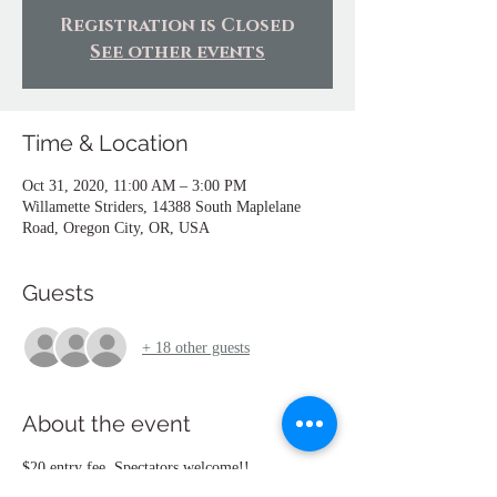
Registration is Closed
See other events
Time & Location
Oct 31, 2020, 11:00 AM – 3:00 PM
Willamette Striders, 14388 South Maplelane
Road, Oregon City, OR, USA
Guests
+ 18 other guests
About the event
$20 entry fee. Spectators welcome!!