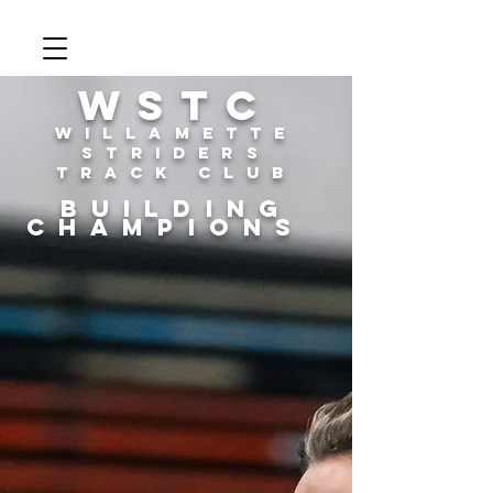
WSTC
Willamette
Striders
Track Club
building
champions