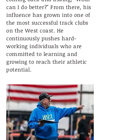
can I do better?" From there, his
influence has grown into one of
the most successful track clubs
on the West coast. He
continuously pushes hard-
working individuals who are
committed to learning and
growing to reach their athletic
potential.