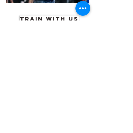
TRAIN WITH US
RICK BAGGETT
Head coach and founder of WSTC and
RB Athletics
During business hours please
971-207-1422
NATALIA PRICE
Pole vault, long jump, triple jump,
high jump, sprints, hurdles, strength