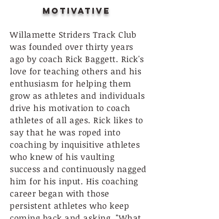
Motivative
Willamette Striders Track Club
was founded over thirty years
ago by coach Rick Baggett. Rick's
love for teaching others and his
enthusiasm for helping them
grow as athletes and individuals
drive his motivation to coach
athletes of all ages. Rick likes to
say that he was roped into
coaching by inquisitive athletes
who knew of his vaulting
success and continuously nagged
him for his input. His coaching
career began with those
persistent athletes who keep
coming back and asking, "What